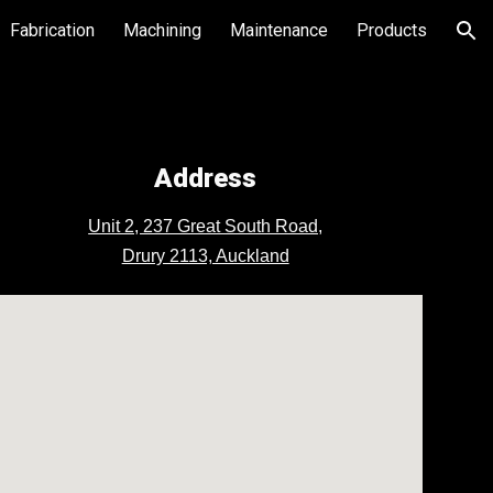
Fabrication
Machining
Maintenance
Products
ion
Address
Unit 2, 237 Great South Road,
Drury 2113, Auckland