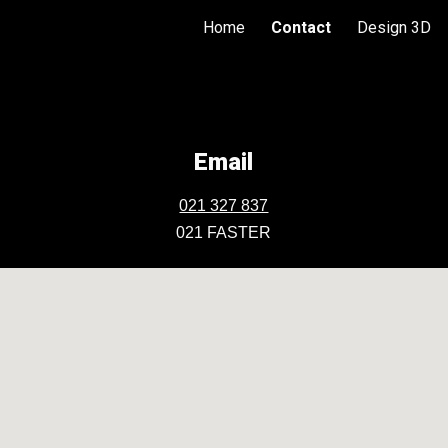
Home
Contact
Design 3D
ip to main content
Skip to navigat
Email
021 327 837
021 FASTER