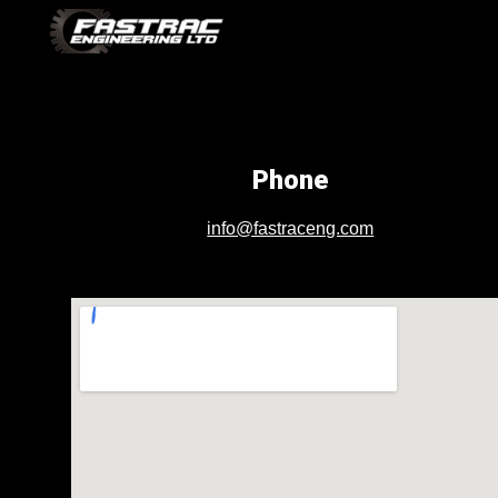
Sk
Phone
info@fastraceng.com