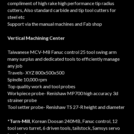
compliment of high rake high performance tip radius
cutters, Also standard carbide and tip tool cutters for
steel etc
Support via the manual machines and Fab shop
Vertical Machining Center
Taiwanese MCV-M8 Fanuc control 25 tool swing arm
many surplus and dedicated tools to efficiently manage
any job
Travels- XYZ 800x500x500
Spindle 10,000 rpm
Top quality work and tool probes
Workpiece probe- Renishaw MP700 high accuracy 3d
strainer probe
Tool setter probe- Renishaw TS 27-R height and diameter
*Turn-Mill
, Korean Doosan 240MB, Fanuc control, 12
tool servo turret, 6 driven tools, tailstock, Samsys servo