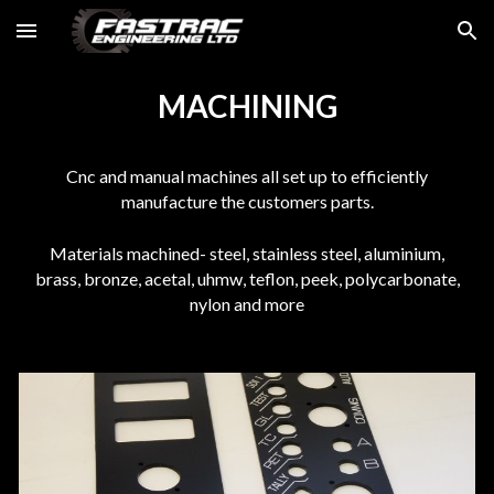
Skip to main content
Skip to navigation
MACHINING
Cnc and manual machines all set up to efficiently
manufacture the customers parts.
Materials machined- steel, stainless steel, aluminium,
brass, bronze, acetal, uhmw, teflon, peek, polycarbonate,
nylon and more