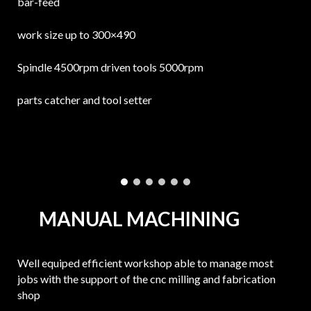
bar-feed
work size up to 300×490
Spindle 4500rpm driven tools 5000rpm
parts catcher and tool setter
MANUAL MACHINING
Well equiped efficient workshop able to manage most
jobs with the support of the cnc milling and fabrication
shop