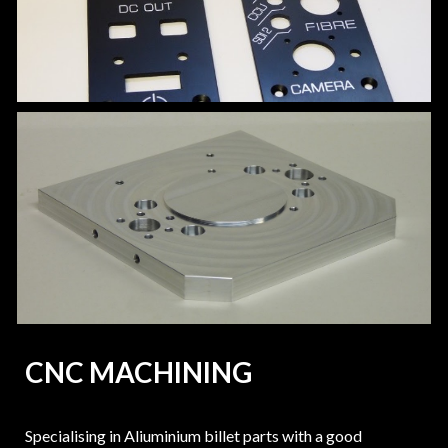
CNC MACHINING
Specialising in Aliuminium billet parts with a good