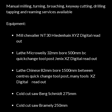
Manual milling, turning, broaching, keyway cutting, drilling
tapping and reaming services available
Equipment:
Mill chevalier NT30 Hiedenhain XYZ Digital read
out
Lathe Microweily 32mm bore 500mm bc
quickchange tool post Jenix XZ Digital read out
Lathe Chinese 82mm bore 1500mm between
centres quick change tool post, many tools XZ
Digital read out
Cold cut saw Berg Schmidt 275mm
Cold cut saw Bramely 250mm