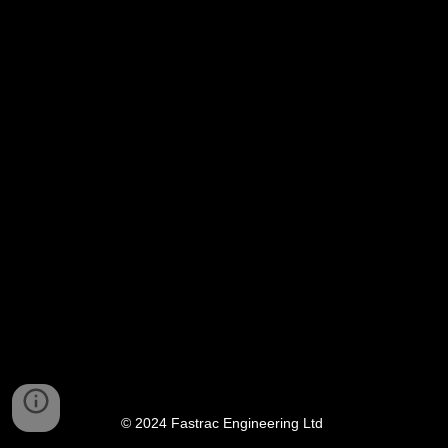
© 2024 Fastrac Engineering Ltd