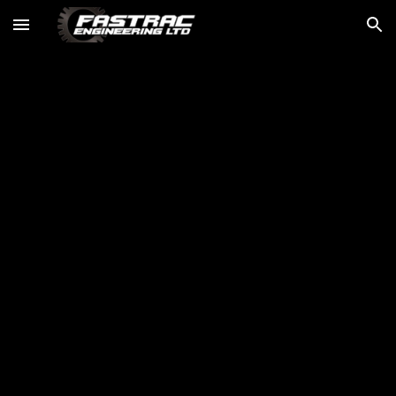
Skip to main content
Skip to navigation