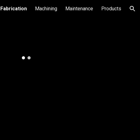
Fabrication
Machining
Maintenance
Products
ion