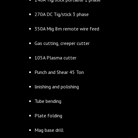
270A DC Tig/stick 3 phase
350A Mig 8m remote wire feed
Gas cutting, creeper cutter
105A Plasma cutter
Punch and Shear 45 Ton
linishing and polishing
Tube bending
Plate folding
Mag base drill