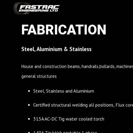
Sk
FABRICATION
Steel, Aluminium & Stainless
House and construction beams, handrails,bollards, machinery
general structures
Steel, Stainless and Aluminium
Certified structural welding all positions, Flux c
315A AC-DC Tig water cooled torch
140A Tig/stick portable 1 phase