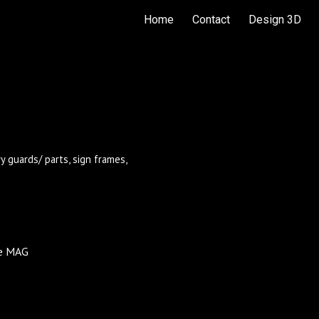
Home
Contact
Design 3D
ip to main content
Skip to navigat
 guards/ parts, sign frames,
ore MAG